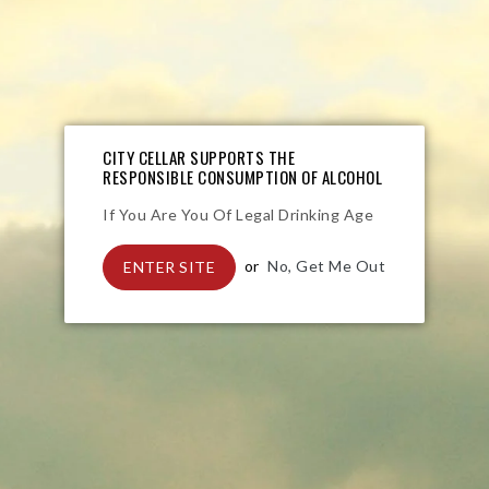
Regula
R 132.
price
Product Ty
Add To 
Size
CITY CELLAR SUPPORTS THE
RESPONSIBLE CONSUMPTION OF ALCOHOL
If You Are You Of Legal Drinking Age
Units
or
No, Get Me Out
ENTER SITE
-