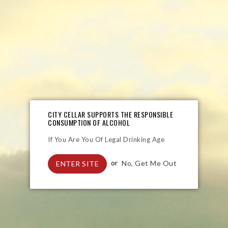
Liquor
Wines
Sparkling
Craft Beer
CITY CELLAR SUPPORTS THE RESPONSIBLE
CONSUMPTION OF ALCOHOL
If You Are You Of Legal Drinking Age
or
No, Get Me Out
ENTER SITE
Jagermeister 20ml
Boplaas Single Grain Whisky
Regular
Regular
R 28.90
R 461.00