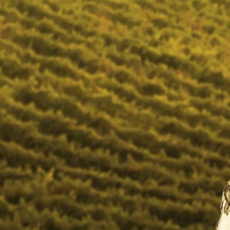
you without leaving the comfort of your couch. Let your
memorable days become more fun with City Cellar wines. All
wines are hand selected, personally tasted and approved.
Shop 4, Cape Garden Centre, Tarrentaal Street
South Africa
Email
adele@winepro.co.za