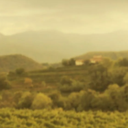
VIEW ALL PRODUCTS
WINE TO TABLE
Are you an avid wine consumer with a love for all things wine
trying to choose the perfect gift? Selecting the right wine for every
occasion can be a hassle. To suit the different tastes and
preferences of all the wine lovers in your group, City Cellar, in
Cape Town, has wines for all your needs. Bringing the best South
African wine to your table, get our best sellers without leaving the
comfort of your home with our online wine store. With our safe
and timely delivery, secure packaging (to avoid damages!), and
varied wine selection, we provide wine for your every desire.
Whether it is a gift to your friend or a restock for yourself, City
Cellar makes sure to provide you with the best wine experience.
Free wine tasting is also available – if you are not able to decide
which wine to select! With our timely deliveries, we ensure that
you avoid a dreaded dry day. Secured packaging, value for money,
safe and secure online wine shopping; are few perks we provide