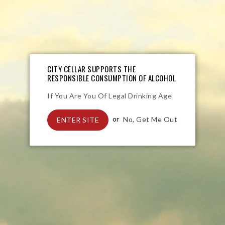
Regula
R 171.
price
Product Ty
Add To 
Size
CITY CELLAR SUPPORTS THE
RESPONSIBLE CONSUMPTION OF ALCOHOL
If You Are You Of Legal Drinking Age
Units
or
No, Get Me Out
ENTER SITE
-