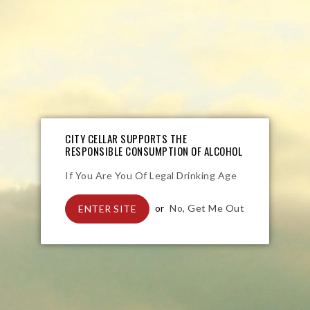
Regula
R 45.0
price
Product Ty
Add To 
Size
CITY CELLAR SUPPORTS THE
RESPONSIBLE CONSUMPTION OF ALCOHOL
Units
If You Are You Of Legal Drinking Age
-
or
No, Get Me Out
ENTER SITE