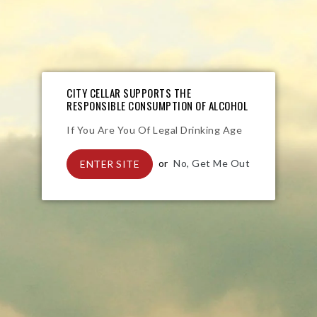
No review
Regula
R 247.
price
Product Ty
Add To 
CITY CELLAR SUPPORTS THE
RESPONSIBLE CONSUMPTION OF ALCOHOL
Size
If You Are You Of Legal Drinking Age
or
No, Get Me Out
ENTER SITE
Units
-